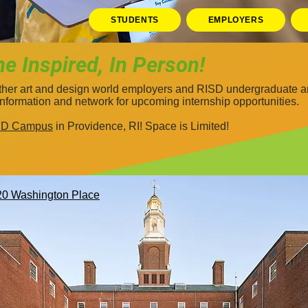
STUDENTS
EMPLOYERS
 Inspired, In Person!
ether art and design world employers and RISD undergraduate an
information and network for upcoming internship opportunities.
ISD Campus
in Providence, RI!
​ Space is Limited!
20 Washington Place