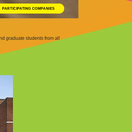
PARTICIPATING COMPANIES
d graduate students from all