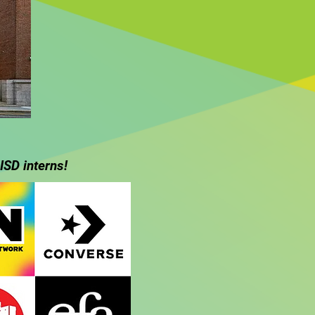
ISD interns!