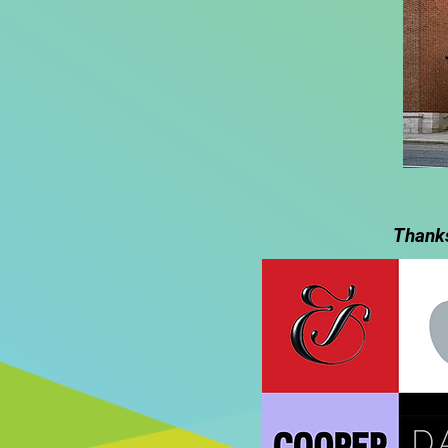
Thanks