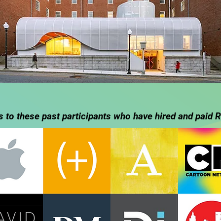
 to these past participants who have hired and paid R