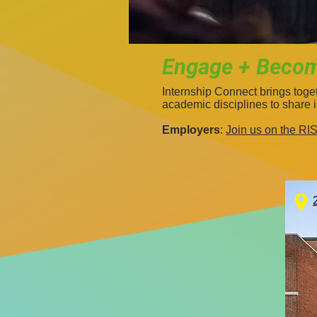
Engage + Become
Internship Connect brings tog
academic disciplines to share 
Employers
:
Join us on the R