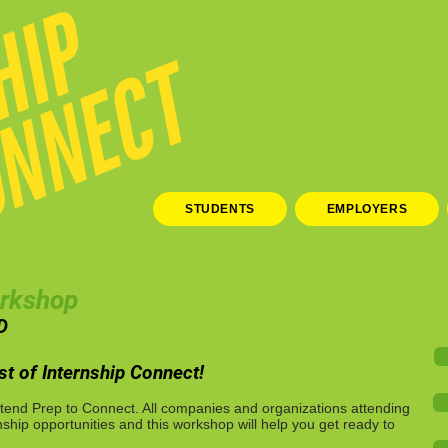
STUDENTS
EMPLOYERS
orkshop
D
t of Internship Connect!
tend Prep to Connect. All companies and organizations attending
nship opportunities and this workshop will help you get ready to