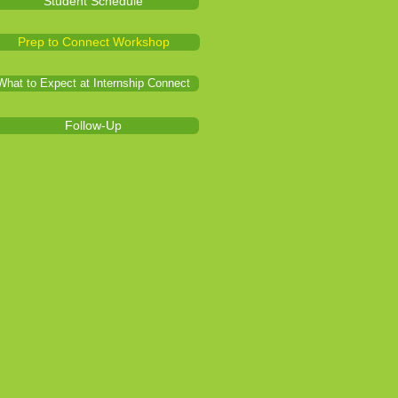
Student Schedule
Prep to Connect Workshop
What to Expect at Internship Connect
Follow-Up