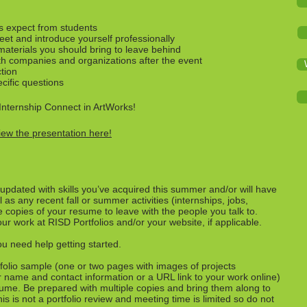
s expect from students
eet and introduce yourself professionally
materials you should bring to leave behind
th companies and organizations after the event
ction
cific questions
Internship Connect in ArtWorks!
iew the presentation here!
pdated with skills you’ve acquired this summer and/or will have
l as any recent fall or summer activities (internships, jobs,
e copies of your resume to leave with the people you talk to.
 work at RISD Portfolios and/or your website, if applicable.
ou need help getting started.
folio sample (one or two pages with images of projects
r name and contact information or a URL link to your work online)
ume. Be prepared with multiple copies and bring them along to
s is not a portfolio review and meeting time is limited so do not