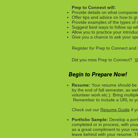
Prep to Connect will:
Provide details on what companie
Offer tips and advice on how to gr
Provide examples of the types of 
Suggest best ways to follow up wi
Allow you to practice your introdu
Give you a chance to ask your spe
Register for Prep to Connect and 
Did you miss Prep to Connect?
V
Begin to Prepare Now!
Resume:
Your resume should be u
by the end of fall semester, as wel
volunteer work etc.).
Bring multipl
Remember to include a URL to your
Check out our
Resume Guide
if y
Portfolio Sample:
Develop a port
completed or in process, with you
as a great compliment to your res
leave behind with your resume. Thi