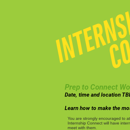
Prep to Connect W
Date, time and location TB
Learn how to make the mos
You are strongly encouraged to at
Internship Connect will have inter
meet with them.