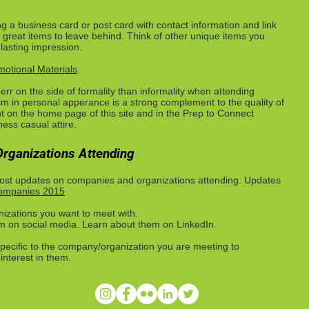
g a business card or post card with contact information and link
 great items to leave behind. Think of other unique items you
 lasting impression.
otional Materials
.
to err on the side of formality than informality when attending
sm in personal apperance is a strong complement to the quality of
t on the home page of this site and in the Prep to Connect
ess casual attire.
rganizations Attending
 post updates on companies and organizations attending. Updates
Companies 2015
nizations you want to meet with.
em on social media. Learn about them on LinkedIn.
pecific to the company/organization you are meeting to
nterest in them.