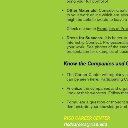
bring your full portfolio!
Other Materials:
Consider creatin
to your work online which are also
might be able to create to leave a
Check out some
Examples of Prom
Dress for Success:
It is better 
Internship Connect. Professionali
your work. See photos of the even
presentation for examples of busin
Know the Companies and O
The Career Center will regularly
can be seen here:
Participating 
Prioritize the companies and orga
Look at their websites. Follow th
Formulate a question or thought s
demonstrate your knowledge and i
RISD CAREER CENTER
risdcareers@risd.edu